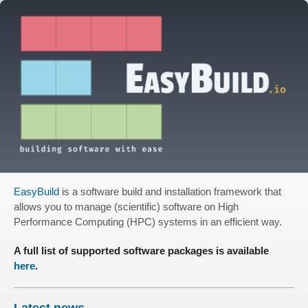
EasyBuild
is a software build and installation framework that
allows you to manage (scientific) software on High
Performance Computing (HPC) systems in an efficient way.
A full list of supported software packages is available
here
.
Latest news