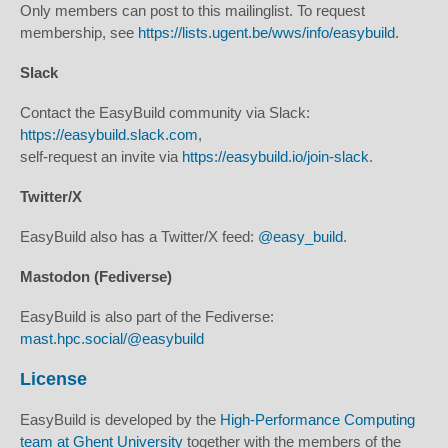
Only members can post to this mailinglist. To request
membership, see
https://lists.ugent.be/wws/info/easybuild
.
Slack
Contact the EasyBuild community via Slack:
https://easybuild.slack.com
,
self-request an invite via
https://easybuild.io/join-slack
.
Twitter/X
EasyBuild also has a Twitter/X feed:
@easy_build
.
Mastodon (Fediverse)
EasyBuild is also part of the Fediverse:
mast.hpc.social/@easybuild
License
EasyBuild is developed by the
High-Performance Computing
team at Ghent University
together with the members of the