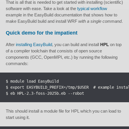
That is all that is needed to get started with installing (scientific)
software with ease. Take a look at the
typical workflow
example in the EasyBuild documentation that shows how to
make EasyBuild build and install WRF
with a single command
.
Quick demo for the impatient
After
installing EasyBuild
, you can build and install
HPL
on top
of a compiler toolchain that consists of open source
components (GCC, OpenMPI, etc.) by running the following
commands:
$ module load EasyBuild

$ export EASYBUILD_PREFIX=/tmp/$USER  # example instal
$ eb HPL-2.3-foss-2025b.eb --robot
This should install a module file for HPL which you can load to
start using it.