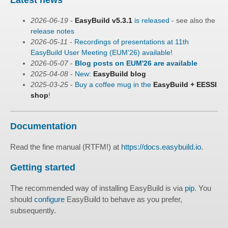
2026-06-19
-
EasyBuild v5.3.1
is released
- see also the
release notes
2026-05-11
-
Recordings of presentations at 11th
EasyBuild User Meeting (EUM'26) available!
2026-05-07
-
Blog posts on EUM'26 are available
2025-04-08
-
New:
EasyBuild blog
2025-03-25
-
Buy a coffee mug in the
EasyBuild + EESSI
shop
!
Documentation
Read the fine manual (RTFM!) at
https://docs.easybuild.io
.
Getting started
The recommended way of installing EasyBuild is via
pip
. You
should
configure
EasyBuild to behave as you prefer,
subsequently.