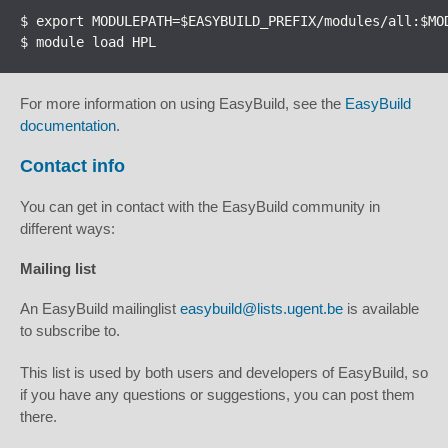
$ export MODULEPATH=$EASYBUILD_PREFIX/modules/all:$MOD
$ module load HPL
For more information on using EasyBuild, see the
EasyBuild
documentation
.
Contact info
You can get in contact with the EasyBuild community in
different ways:
Mailing list
An EasyBuild mailinglist
easybuild@lists.ugent.be
is available
to subscribe to.
This list is used by both users and developers of EasyBuild, so
if you have any questions or suggestions, you can post them
there.