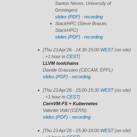
Santos Neves, University of
Groningen)
slides (PDF)
-
recording
StackHPC
(Steve Brasier,
StackHPC)
slides (PDF)
-
recording
[Thu 23 Apr'26 - 14:30-15:00
WEST
(on site)
, +1 hour in
CEST
]
LLVM toolchains
Davide Grassano (CECAM, EPFL)
slides (PDF)
-
recording
[Thu 23 Apr'26 - 15:00-15:30
WEST
(on site)
, +1 hour in
CEST
]
CernVM-FS + Kubernetes
Valentin Volkl (CERN)
slides (PDF)
-
recording
[Thu 23 Apr'26 - 15:30-16:00
WEST
(on site)