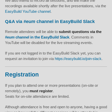
We also intend to
record
all sessions, and will make the
recordings available shortly after the live presentations, via the
EasyBuild YouTube channel
.
Q&A via
#eum
channel in EasyBuild Slack
Remote attendees will be able to
submit questions via the
#eum
channel in the EasyBuild Slack
. Comments in
YouTube will be disabled for the live streaming events.
If you are not logged in to the EasyBuild Slack yet, you can
request an invitation to join via
https://easybuild.io/join-slack
.
Registration
If you plan to attend one or more presentations (on-site or
remotely), you
must register
.
Seats for on-site attendance are limited.
Although attendance is free and open to anyone, having a good