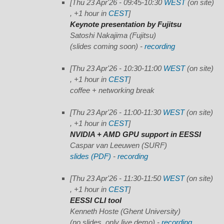
[Thu 23 Apr'26 - 09:45-10:30
WEST
(on site)
, +1 hour in
CEST
]
Keynote presentation by Fujitsu
Satoshi Nakajima (Fujitsu)
(slides coming soon)
-
recording
[Thu 23 Apr'26 - 10:30-11:00
WEST
(on site)
, +1 hour in
CEST
]
coffee + networking break
[Thu 23 Apr'26 - 11:00-11:30
WEST
(on site)
, +1 hour in
CEST
]
NVIDIA + AMD GPU support in EESSI
Caspar van Leeuwen (SURF)
slides (PDF)
-
recording
[Thu 23 Apr'26 - 11:30-11:50
WEST
(on site)
, +1 hour in
CEST
]
EESSI CLI tool
Kenneth Hoste (Ghent University)
(no slides, only live demo)
-
recording