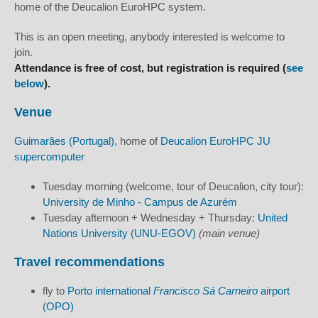
home of the Deucalion EuroHPC system.
This is an open meeting, anybody interested is welcome to
join.
Attendance is free of cost, but registration is required (
see
below
).
Venue
Guimarães (Portugal)
, home of
Deucalion EuroHPC JU
supercomputer
Tuesday morning (welcome, tour of Deucalion, city tour):
University de Minho - Campus de Azurém
Tuesday afternoon + Wednesday + Thursday:
United
Nations University (UNU-EGOV)
(main venue)
Travel recommendations
fly to
Porto international
Francisco Sá Carneiro
airport
(OPO)