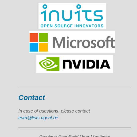
Contact
In case of questions, please contact
eum@lists.ugent.be
.
Previous EasyBuild User Meetings: