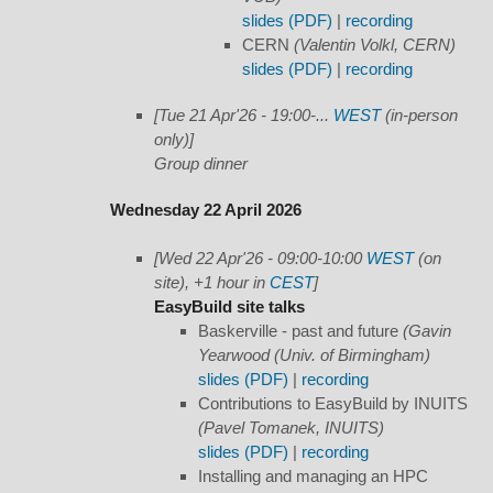
slides (PDF)
|
recording
CERN
(Valentin Volkl, CERN)
slides (PDF)
|
recording
[Tue 21 Apr'26 - 19:00-...
WEST
(in-person
only)]
Group dinner
Wednesday 22 April 2026
[Wed 22 Apr'26 - 09:00-10:00
WEST
(on
site), +1 hour in
CEST
]
EasyBuild site talks
Baskerville - past and future
(Gavin
Yearwood (Univ. of Birmingham)
slides (PDF)
|
recording
Contributions to EasyBuild by INUITS
(Pavel Tomanek, INUITS)
slides (PDF)
|
recording
Installing and managing an HPC