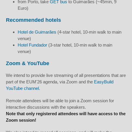
from Porto, take
GET bus
to Guimarães (~45min, 9
Euro)
Recommended hotels
Hotel de Guimarães
(4-star hotel, 10-min walk to main
venue)
Hotel Fundador
(3-star hotel, 10-min walk to main
venue)
Zoom & YouTube
We intend to provide live streaming of all presentations that are
part of the EUM'26 agenda, via Zoom and the
EasyBuild
YouTube channel
.
Remote attendees will be able to join a Zoom session for
interactive discussions with the speakers.
Note that only registered attendees will have access to the
Zoom session!