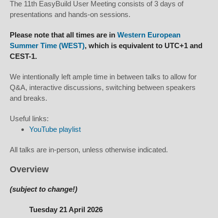
The 11th EasyBuild User Meeting consists of 3 days of
presentations and hands-on sessions.
Please note that all times are in
Western European
Summer Time (WEST)
, which is equivalent to UTC+1 and
CEST-1.
We intentionally left ample time in between talks to allow for
Q&A, interactive discussions, switching between speakers
and breaks.
Useful links:
YouTube playlist
All talks are in-person, unless otherwise indicated.
Overview
(subject to change!)
Tuesday 21 April 2026