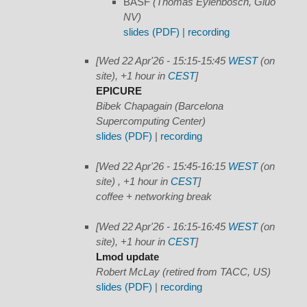
BASF
(Thomas Eylenbosch, Gluo
NV)
slides (PDF)
|
recording
[Wed 22 Apr'26 - 15:15-15:45
WEST
(on
site), +1 hour in
CEST
]
EPICURE
Bibek Chapagain (Barcelona
Supercomputing Center)
slides (PDF)
|
recording
[Wed 22 Apr'26 - 15:45-16:15
WEST
(on
site) , +1 hour in
CEST
]
coffee + networking break
[Wed 22 Apr'26 - 16:15-16:45
WEST
(on
site), +1 hour in
CEST
]
Lmod update
Robert McLay (retired from TACC, US)
slides (PDF)
|
recording