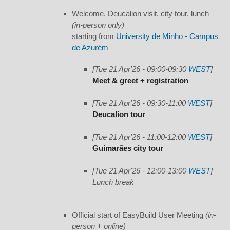
Welcome, Deucalion visit, city tour, lunch
(in-person only)
starting from
University de Minho - Campus
de Azurém
[Tue 21 Apr'26 - 09:00-09:30
WEST
]
Meet & greet + registration
[Tue 21 Apr'26 - 09:30-11:00
WEST
]
Deucalion tour
[Tue 21 Apr'26 - 11:00-12:00
WEST
]
Guimarães city tour
[Tue 21 Apr'26 - 12:00-13:00
WEST
]
Lunch break
Official start of EasyBuild User Meeting
(in-
person + online)