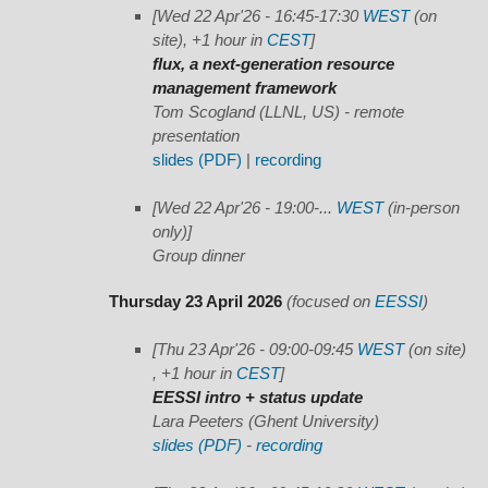
[Wed 22 Apr'26 - 16:45-17:30
WEST
(on
site), +1 hour in
CEST
]
flux, a next-generation resource
management framework
Tom Scogland (LLNL, US) - remote
presentation
slides (PDF)
|
recording
[Wed 22 Apr'26 - 19:00-...
WEST
(in-person
only)]
Group dinner
Thursday 23 April 2026
(focused on
EESSI
)
[Thu 23 Apr'26 - 09:00-09:45
WEST
(on site)
, +1 hour in
CEST
]
EESSI intro + status update
Lara Peeters (Ghent University)
slides (PDF)
-
recording