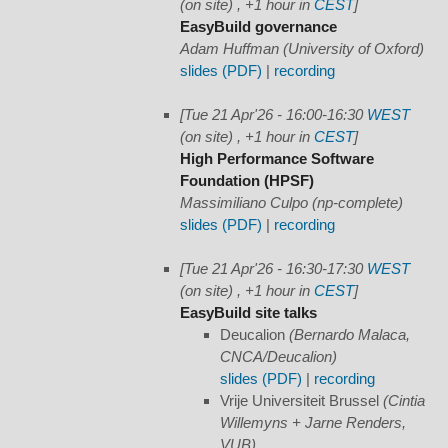
(on site) , +1 hour in
CEST
]
EasyBuild governance
Adam Huffman (University of Oxford)
slides (PDF)
|
recording
[Tue 21 Apr'26 - 16:00-16:30
WEST
(on site) , +1 hour in
CEST
]
High Performance Software
Foundation (HPSF)
Massimiliano Culpo (np-complete)
slides (PDF)
|
recording
[Tue 21 Apr'26 - 16:30-17:30
WEST
(on site) , +1 hour in
CEST
]
EasyBuild site talks
Deucalion
(Bernardo Malaca,
CNCA/Deucalion)
slides (PDF)
|
recording
Vrije Universiteit Brussel
(Cintia
Willemyns + Jarne Renders,
VUB)