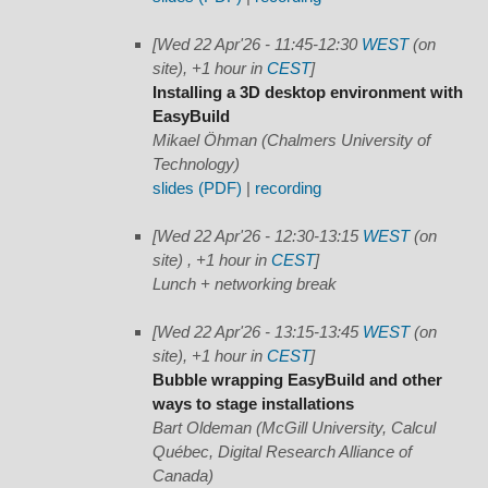
[Wed 22 Apr'26 - 11:45-12:30
WEST
(on
site), +1 hour in
CEST
]
Installing a 3D desktop environment with
EasyBuild
Mikael Öhman (Chalmers University of
Technology)
slides (PDF)
|
recording
[Wed 22 Apr'26 - 12:30-13:15
WEST
(on
site) , +1 hour in
CEST
]
Lunch + networking break
[Wed 22 Apr'26 - 13:15-13:45
WEST
(on
site), +1 hour in
CEST
]
Bubble wrapping EasyBuild and other
ways to stage installations
Bart Oldeman (McGill University, Calcul
Québec, Digital Research Alliance of
Canada)