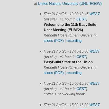
at
United Nations University (UNU-EGOV)
[Tue 21 Apr'26 - 13:30-13:45
WEST
(on site) , +1 hour in
CEST
]
Welcome to the 11th EasyBuild
User Meeting (EUM'26)
Kenneth Hoste (Ghent University)
slides (PDF)
|
recording
[Tue 21 Apr'26 - 13:45-15:00
WEST
(on site) , +1 hour in
CEST
]
EasyBuild State of the Union
Kenneth Hoste (Ghent University)
slides (PDF)
|
recording
[Tue 21 Apr'26 - 15:00-15:30
WEST
(on site) , +1 hour in
CEST
]
coffee + networking break
[Tue 21 Apr'26 - 15:30-16:00
WEST