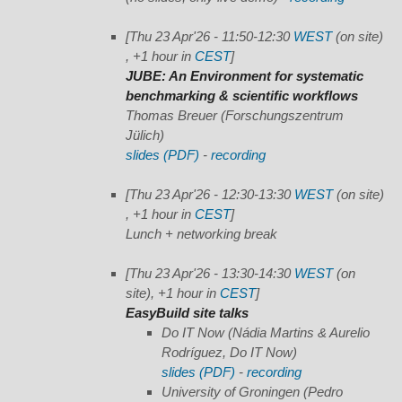
[Thu 23 Apr'26 - 11:50-12:30
WEST
(on site)
, +1 hour in
CEST
]
JUBE: An Environment for systematic
benchmarking & scientific workflows
Thomas Breuer (Forschungszentrum
Jülich)
slides (PDF)
-
recording
[Thu 23 Apr'26 - 12:30-13:30
WEST
(on site)
, +1 hour in
CEST
]
Lunch + networking break
[Thu 23 Apr'26 - 13:30-14:30
WEST
(on
site), +1 hour in
CEST
]
EasyBuild site talks
Do IT Now
(Nádia Martins & Aurelio
Rodríguez, Do IT Now)
slides (PDF)
-
recording
University of Groningen
(Pedro