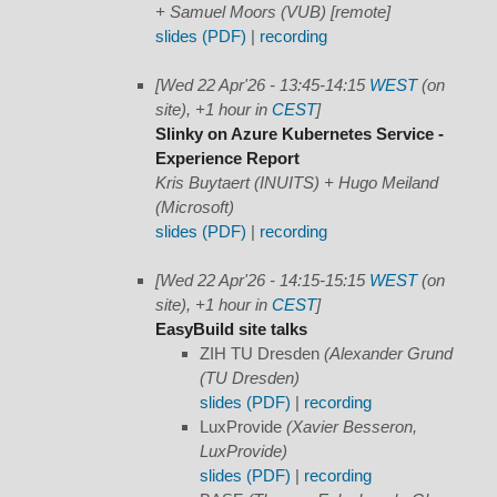
+ Samuel Moors (VUB) [remote]
slides (PDF)
|
recording
[Wed 22 Apr'26 - 13:45-14:15
WEST
(on
site), +1 hour in
CEST
]
Slinky on Azure Kubernetes Service -
Experience Report
Kris Buytaert (INUITS) + Hugo Meiland
(Microsoft)
slides (PDF)
|
recording
[Wed 22 Apr'26 - 14:15-15:15
WEST
(on
site), +1 hour in
CEST
]
EasyBuild site talks
ZIH TU Dresden
(Alexander Grund
(TU Dresden)
slides (PDF)
|
recording
LuxProvide
(Xavier Besseron,
LuxProvide)
slides (PDF)
|
recording