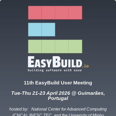
11th EasyBuild User Meeting
Tue-Thu 21-23 April 2026 @ Guimarães,
Portugal
hosted by:
National Center for Advanced Computing
(CNCA), INESC TEC, and the University of Minho