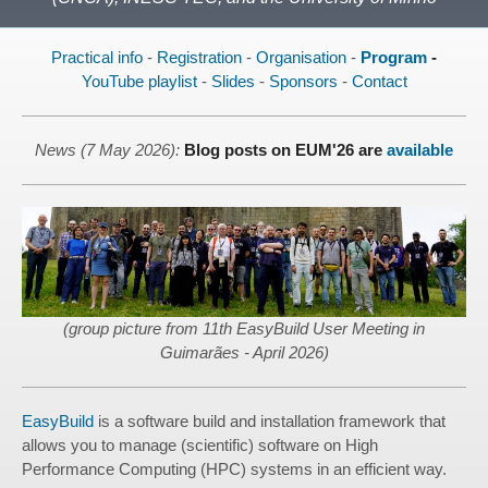
Practical info
-
Registration
-
Organisation
-
Program
-
YouTube playlist
-
Slides
-
Sponsors
-
Contact
News (7 May 2026):
Blog posts on EUM'26 are
available
(group picture from 11th EasyBuild User Meeting in
Guimarães - April 2026)
EasyBuild
is a software build and installation framework that
allows you to manage (scientific) software on High
Performance Computing (HPC) systems in an efficient way.