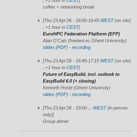
, +1 hour in
CEST
]
coffee + networking break
[Thu 23 Apr'26 - 16:00-16:45
WEST
(on site)
, +1 hour in
CEST
]
EuroHPC Federation Platform (EFP)
Alan O'Cais (freelancer, Ghent University)
slides (PDF)
-
recording
[Thu 23 Apr'26 - 16:45-17:15
WEST
(on site)
, +1 hour in
CEST
]
Future of EasyBuild, incl. outlook to
EasyBuild 6.0 (+ closing)
Kenneth Hoste (Ghent University)
slides (PDF)
-
recording
[Thu 23 Apr'26 - 19:00-...
WEST
(in-person
only)]
Group dinner