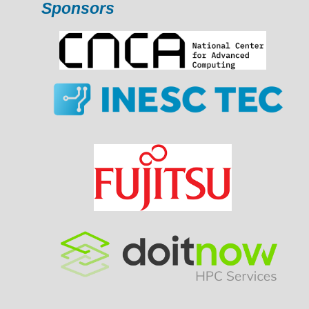
Sponsors