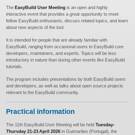
The
EasyBuild User Meeting
is an open and highly
interactive event that provides a great opportunity to meet
fellow EasyBuild enthusiasts, discuss related topics, and learn
about new aspects of the tool.
It is intended for people that are already familiar with
EasyBuild, ranging from occasional users to EasyBuild core
developers, maintainers, and experts. Topics will be less
introductory in nature than during other events like EasyBuild
tutorials.
The program includes presentations by both EasyBuild users
and developers, as well as talks about open source projects
relevant to the EasyBuild community.
Practical information
The 11th EasyBuild User Meeting will be held
Tuesday-
Thursday 21-23 April 2026
in Guimarães (Portugal), the