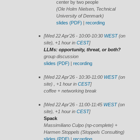
center by two people
(Ole Holm Nielsen, Technical
University of Denmark)
slides (PDF)
|
recording
[Wed 22 Apr'26 - 10:00-10:30
WEST
(on
site), +1 hour in
CEST
]
LLMs: opportunity, threat, or both?
group discussion
slides (PDF)
|
recording
[Wed 22 Apr'26 - 10:30-11:00
WEST
(on
site) , +1 hour in
CEST
]
coffee + networking break
[Wed 22 Apr'26 - 11:00-11:45
WEST
(on
site), +1 hour in
CEST
]
Spack
Massimiliano Culpo (np-complete) +
Harmen Stoppels (Stoppels Consulting)
slides (PDF)
|
recording