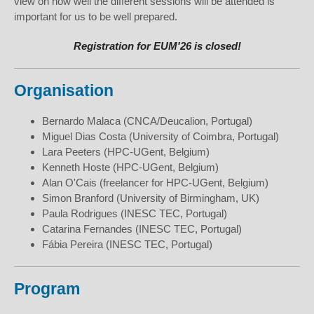
view on how well the different sessions will be attended is
important for us to be well prepared.
Registration for EUM'26 is closed!
Organisation
Bernardo Malaca (CNCA/Deucalion, Portugal)
Miguel Dias Costa (University of Coimbra, Portugal)
Lara Peeters (HPC-UGent, Belgium)
Kenneth Hoste (HPC-UGent, Belgium)
Alan O'Cais (freelancer for HPC-UGent, Belgium)
Simon Branford (University of Birmingham, UK)
Paula Rodrigues (INESC TEC, Portugal)
Catarina Fernandes (INESC TEC, Portugal)
Fábia Pereira (INESC TEC, Portugal)
Program