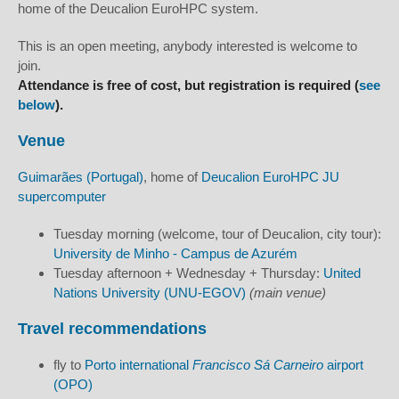
home of the Deucalion EuroHPC system.
This is an open meeting, anybody interested is welcome to
join.
Attendance is free of cost, but registration is required (
see
below
).
Venue
Guimarães (Portugal)
, home of
Deucalion EuroHPC JU
supercomputer
Tuesday morning (welcome, tour of Deucalion, city tour):
University de Minho - Campus de Azurém
Tuesday afternoon + Wednesday + Thursday:
United
Nations University (UNU-EGOV)
(main venue)
Travel recommendations
fly to
Porto international
Francisco Sá Carneiro
airport
(OPO)