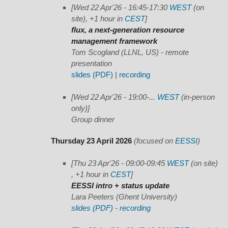
[Wed 22 Apr'26 - 16:45-17:30
WEST
(on
site), +1 hour in
CEST
]
flux, a next-generation resource
management framework
Tom Scogland (LLNL, US) - remote
presentation
slides (PDF)
|
recording
[Wed 22 Apr'26 - 19:00-...
WEST
(in-person
only)]
Group dinner
Thursday 23 April 2026
(focused on
EESSI
)
[Thu 23 Apr'26 - 09:00-09:45
WEST
(on site)
, +1 hour in
CEST
]
EESSI intro + status update
Lara Peeters (Ghent University)
slides (PDF)
-
recording