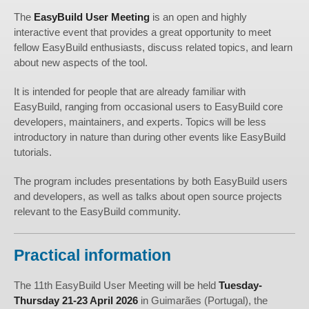
The
EasyBuild User Meeting
is an open and highly
interactive event that provides a great opportunity to meet
fellow EasyBuild enthusiasts, discuss related topics, and learn
about new aspects of the tool.
It is intended for people that are already familiar with
EasyBuild, ranging from occasional users to EasyBuild core
developers, maintainers, and experts. Topics will be less
introductory in nature than during other events like EasyBuild
tutorials.
The program includes presentations by both EasyBuild users
and developers, as well as talks about open source projects
relevant to the EasyBuild community.
Practical information
The 11th EasyBuild User Meeting will be held
Tuesday-
Thursday 21-23 April 2026
in Guimarães (Portugal), the