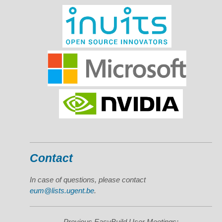
Contact
In case of questions, please contact
eum@lists.ugent.be
.
Previous EasyBuild User Meetings: