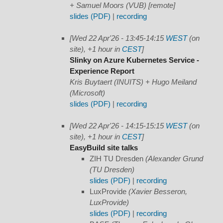
+ Samuel Moors (VUB) [remote]
slides (PDF)
|
recording
[Wed 22 Apr'26 - 13:45-14:15
WEST
(on
site), +1 hour in
CEST
]
Slinky on Azure Kubernetes Service -
Experience Report
Kris Buytaert (INUITS) + Hugo Meiland
(Microsoft)
slides (PDF)
|
recording
[Wed 22 Apr'26 - 14:15-15:15
WEST
(on
site), +1 hour in
CEST
]
EasyBuild site talks
ZIH TU Dresden
(Alexander Grund
(TU Dresden)
slides (PDF)
|
recording
LuxProvide
(Xavier Besseron,
LuxProvide)
slides (PDF)
|
recording