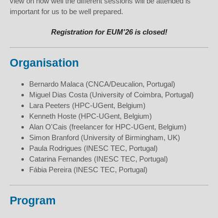
view on how well the different sessions will be attended is
important for us to be well prepared.
Registration for EUM'26 is closed!
Organisation
Bernardo Malaca (CNCA/Deucalion, Portugal)
Miguel Dias Costa (University of Coimbra, Portugal)
Lara Peeters (HPC-UGent, Belgium)
Kenneth Hoste (HPC-UGent, Belgium)
Alan O'Cais (freelancer for HPC-UGent, Belgium)
Simon Branford (University of Birmingham, UK)
Paula Rodrigues (INESC TEC, Portugal)
Catarina Fernandes (INESC TEC, Portugal)
Fábia Pereira (INESC TEC, Portugal)
Program