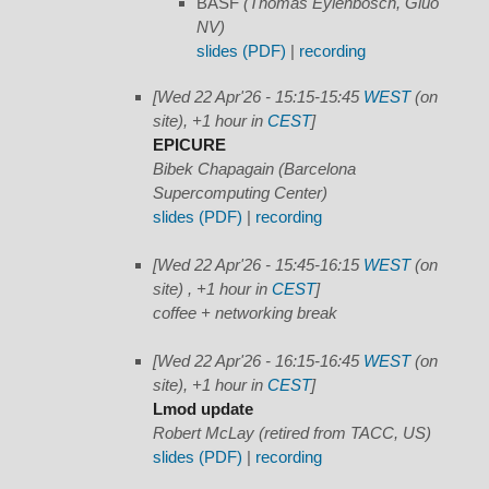
BASF
(Thomas Eylenbosch, Gluo
NV)
slides (PDF)
|
recording
[Wed 22 Apr'26 - 15:15-15:45
WEST
(on
site), +1 hour in
CEST
]
EPICURE
Bibek Chapagain (Barcelona
Supercomputing Center)
slides (PDF)
|
recording
[Wed 22 Apr'26 - 15:45-16:15
WEST
(on
site) , +1 hour in
CEST
]
coffee + networking break
[Wed 22 Apr'26 - 16:15-16:45
WEST
(on
site), +1 hour in
CEST
]
Lmod update
Robert McLay (retired from TACC, US)
slides (PDF)
|
recording