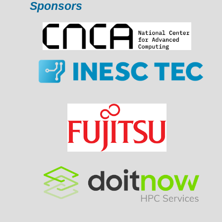
Sponsors