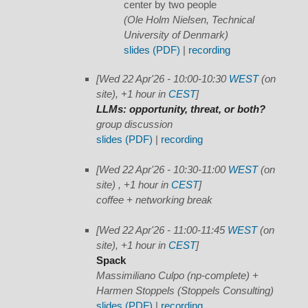
center by two people
(Ole Holm Nielsen, Technical
University of Denmark)
slides (PDF)
|
recording
[Wed 22 Apr'26 - 10:00-10:30
WEST
(on
site), +1 hour in
CEST
]
LLMs: opportunity, threat, or both?
group discussion
slides (PDF)
|
recording
[Wed 22 Apr'26 - 10:30-11:00
WEST
(on
site) , +1 hour in
CEST
]
coffee + networking break
[Wed 22 Apr'26 - 11:00-11:45
WEST
(on
site), +1 hour in
CEST
]
Spack
Massimiliano Culpo (np-complete) +
Harmen Stoppels (Stoppels Consulting)
slides (PDF)
|
recording