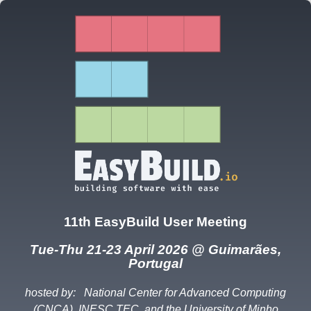
11th EasyBuild User Meeting
Tue-Thu 21-23 April 2026 @ Guimarães,
Portugal
hosted by:
National Center for Advanced Computing
(CNCA), INESC TEC, and the University of Minho