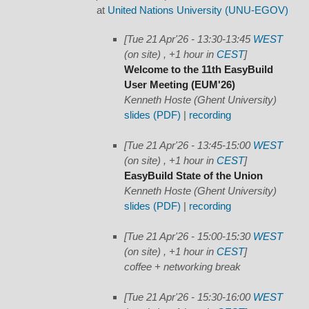
at
United Nations University (UNU-EGOV)
[Tue 21 Apr'26 - 13:30-13:45
WEST
(on site) , +1 hour in
CEST
]
Welcome to the 11th EasyBuild
User Meeting (EUM'26)
Kenneth Hoste (Ghent University)
slides (PDF)
|
recording
[Tue 21 Apr'26 - 13:45-15:00
WEST
(on site) , +1 hour in
CEST
]
EasyBuild State of the Union
Kenneth Hoste (Ghent University)
slides (PDF)
|
recording
[Tue 21 Apr'26 - 15:00-15:30
WEST
(on site) , +1 hour in
CEST
]
coffee + networking break
[Tue 21 Apr'26 - 15:30-16:00
WEST