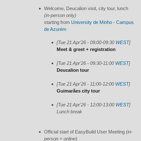
Welcome, Deucalion visit, city tour, lunch
(in-person only)
starting from
University de Minho - Campus
de Azurém
[Tue 21 Apr'26 - 09:00-09:30
WEST
]
Meet & greet + registration
[Tue 21 Apr'26 - 09:30-11:00
WEST
]
Deucalion tour
[Tue 21 Apr'26 - 11:00-12:00
WEST
]
Guimarães city tour
[Tue 21 Apr'26 - 12:00-13:00
WEST
]
Lunch break
Official start of EasyBuild User Meeting
(in-
person + online)