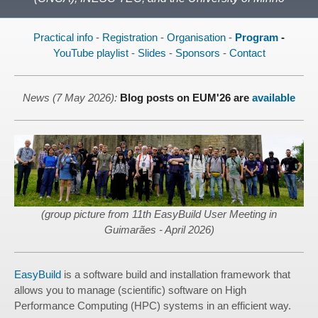
Practical info
-
Registration
-
Organisation
-
Program
-
YouTube playlist
-
Slides
-
Sponsors
-
Contact
News (7 May 2026):
Blog posts on EUM'26 are
available
(group picture from 11th EasyBuild User Meeting in
Guimarães - April 2026)
EasyBuild
is a software build and installation framework that
allows you to manage (scientific) software on High
Performance Computing (HPC) systems in an efficient way.